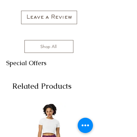
All clothing items are made in the US,
sizes range from S to 3XL with
affordable prices!
Leave a Review
Shop All
Special Offers
Related Products