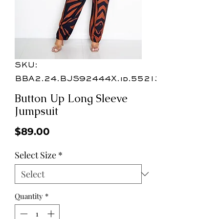
SKU:
BBA2.24.BJS92444X.id.55213a
Button Up Long Sleeve
Jumpsuit
Price
$89.00
Select Size
*
Quantity
*