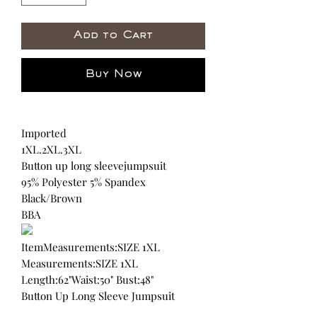
Add to Cart
Buy Now
Imported
1XL.2XL.3XL
Button up long sleevejumpsuit
95% Polyester 5% Spandex
Black/Brown
BBA
ItemMeasurements:SIZE 1XL
Measurements:SIZE 1XL
Length:62"Waist:50" Bust:48"
Button Up Long Sleeve Jumpsuit