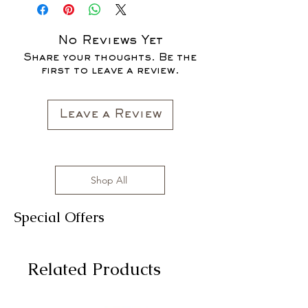
No Reviews Yet
Share your thoughts. Be the
first to leave a review.
Leave a Review
Shop All
Special Offers
Related Products