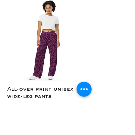
All-over print unisex
Yoga Capri Le
wide-leg pants
Price
$36.50
Price
$42.50
Add to Cart