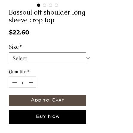
Bassoul off shoulder long
sleeve crop top
Price
$22.60
Size
*
Quantity
*
Add to Cart
Buy Now