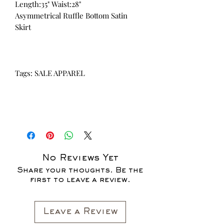
Length:35" Waist:28"
Asymmetrical Ruffle Bottom Satin
Skirt
Tags: SALE APPAREL
No Reviews Yet
Share your thoughts. Be the
first to leave a review.
Leave a Review