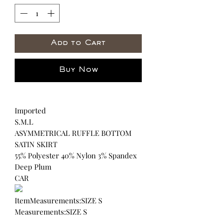
Add to Cart
Buy Now
Imported
S.M.L
ASYMMETRICAL RUFFLE BOTTOM
SATIN SKIRT
55% Polyester 40% Nylon 3% Spandex
Deep Plum
CAR
ItemMeasurements:SIZE S
Measurements:SIZE S