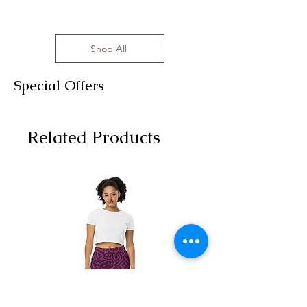
Shop All
Special Offers
Related Products