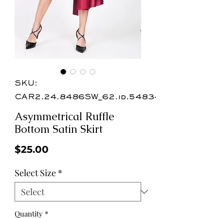
SKU:
CAR2.24.8486SW_62.id.54834
Asymmetrical Ruffle
Bottom Satin Skirt
Price
$25.00
Select Size
*
Quantity
*