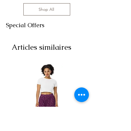
Shop All
Special Offers
Articles similaires