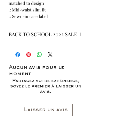
matched to design
.: Mid-waist slim fit
.: Sewn-in care label
BACK TO SCHOOL 2022 SALE
* ALL ITEMS ARE CURRENTLY ON
SALE FOR UP TO 40% OFF - ALL
SALES ARE FINAL*
Aucun avis pour le
moment
Partagez votre expérience,
soyez le premier à laisser un
avis.
Laisser un avis