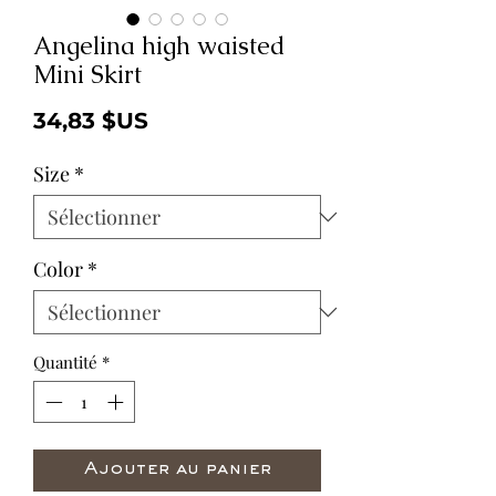
Angelina high waisted
Mini Skirt
Prix
34,83 $US
Size
*
Color
*
Quantité
*
Ajouter au panier