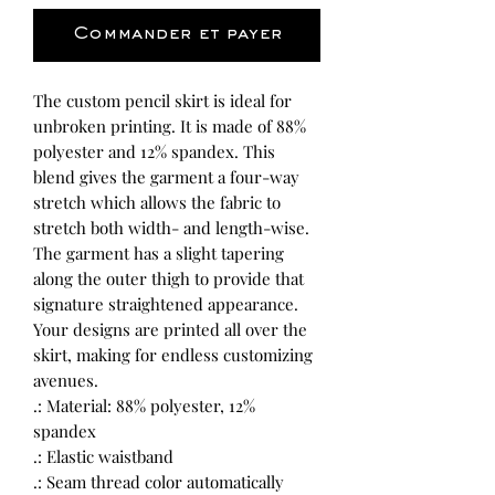
Commander et payer
The custom pencil skirt is ideal for 
unbroken printing. It is made of 88% 
polyester and 12% spandex. This 
blend gives the garment a four-way 
stretch which allows the fabric to 
stretch both width- and length-wise. 
The garment has a slight tapering 
along the outer thigh to provide that 
signature straightened appearance. 
Your designs are printed all over the 
skirt, making for endless customizing 
avenues. 
.: Material: 88% polyester, 12%
spandex
.: Elastic waistband
.: Seam thread color automatically