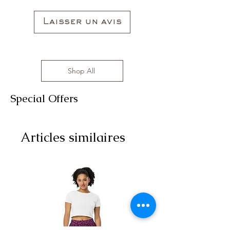
Laisser un avis
Shop All
Special Offers
Articles similaires