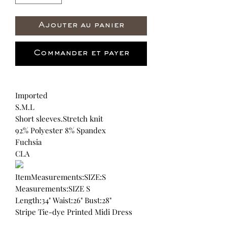
Ajouter au panier
Commander et payer
Imported
S.M.L
Short sleeves.Stretch knit
92% Polyester 8% Spandex
Fuchsia
CLA
ItemMeasurements:SIZE:S
Measurements:SIZE S
Length:34" Waist:26" Bust:28"
Stripe Tie-dye Printed Midi Dress