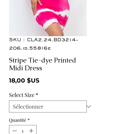
SKU : CLA2.24.BD3214-
206.id.55816e
Stripe Tie-dye Printed
Midi Dress
Prix
18,00 $US
Select Size
*
Quantité
*