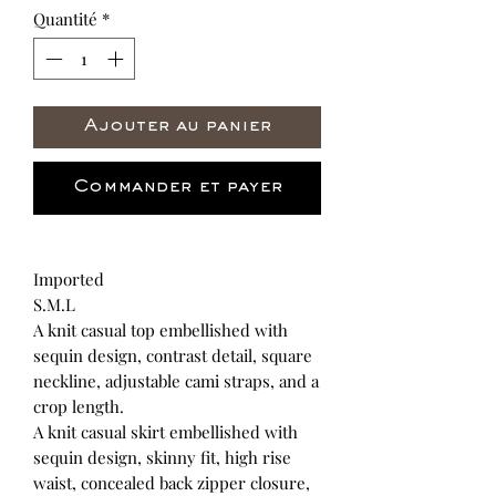
Quantité
*
Ajouter au panier
Commander et payer
Imported
S.M.L
A knit casual top embellished with
sequin design, contrast detail, square
neckline, adjustable cami straps, and a
crop length.
A knit casual skirt embellished with
sequin design, skinny fit, high rise
waist, concealed back zipper closure,