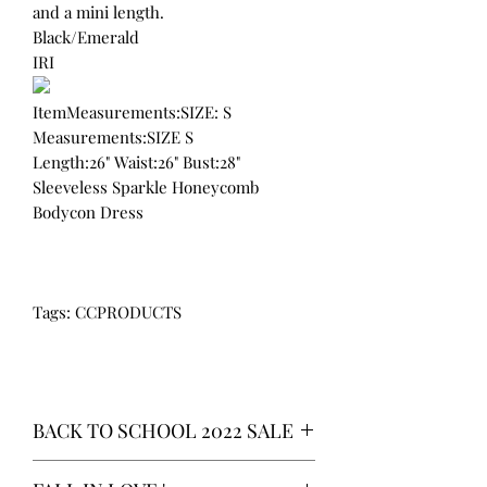
and a mini length.
Black/Emerald
IRI
ItemMeasurements:SIZE: S
Measurements:SIZE S
Length:26" Waist:26" Bust:28"
Sleeveless Sparkle Honeycomb
Bodycon Dress
Tags: CCPRODUCTS
BACK TO SCHOOL 2022 SALE
* ALL ITEMS ARE CURRENTLY ON