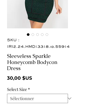
SKU :
IRI2.24.HMD13318.id.55914
Sleeveless Sparkle
Honeycomb Bodycon
Dress
Prix
30,00 $US
Select Size
*