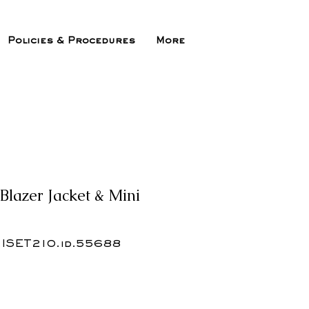
Policies & Procedures
More
Blazer Jacket & Mini
.ISET210.id.55688
ix