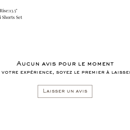
Rise:13.5"
i Shorts Set
Aucun avis pour le moment
 votre expérience, soyez le premier à laisser
Laisser un avis