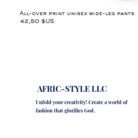
All-over print unisex wide-leg pants
Prix
42,50 $US
AFRIC-STYLE LLC
Unfold your creativity! Create a world of
fashion that glorifies God.