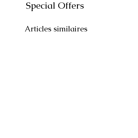
Special Offers
Articles similaires