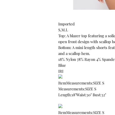
Imported
S,M.L
Top: A blazer top featuring a soli
open front design with scallop h
Bottom: A mini length shorts featu
and a scallop hem.
18% Nylon 78% Rayon 4% Spande
Blue
IRI
ItemMeasurements:SIZE S
Measurements:SIZE S
Length:18"Waist:30" Bust:32"
ItemMeasurements:SIZE S