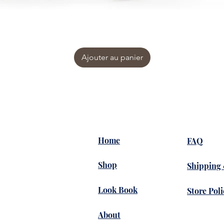
Ajouter au panier
Home
FAQ
Shop
Shipping
Look Book
Store Poli
About