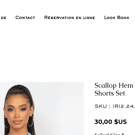
 de
Contact
Réservation en ligne
Look Book
Scallop Hem 
Shorts Set
SKU : IRI2.24
Pr
30,00 $US