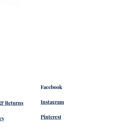
Yoga 
Prix
36,50
Facebook
Instagram
 & Returns
Pinterest
cy