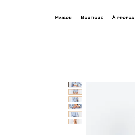
Maison
Boutique
À propos