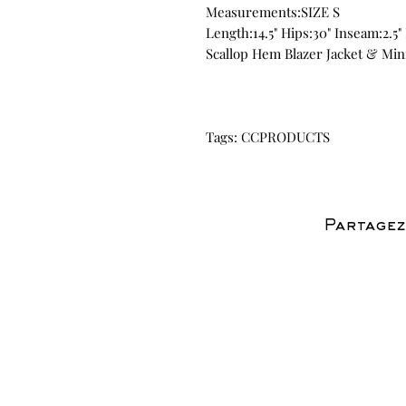
Measurements:SIZE S
Length:14.5" Hips:30" Inseam:2.5" 
Scallop Hem Blazer Jacket & Min
Tags: CCPRODUCTS
Partagez