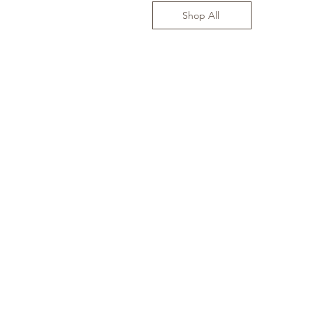
Shop All