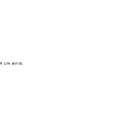
 un avis.