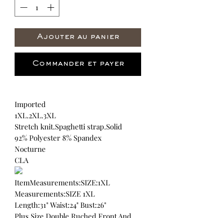
Ajouter au panier
Commander et payer
Imported
1XL.2XL.3XL
Stretch knit.Spaghetti strap.Solid
92% Polyester 8% Spandex
Nocturne
CLA
ItemMeasurements:SIZE:1XL
Measurements:SIZE 1XL
Length:31" Waist:24" Bust:26"
Plus Size Double Ruched Front And