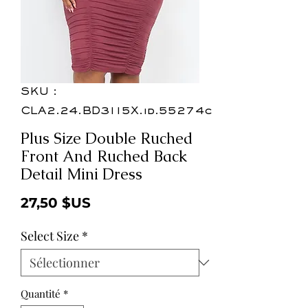
SKU :
CLA2.24.BD3115X.id.55274c
Plus Size Double Ruched
Front And Ruched Back
Detail Mini Dress
Prix
27,50 $US
Select Size
*
Quantité
*