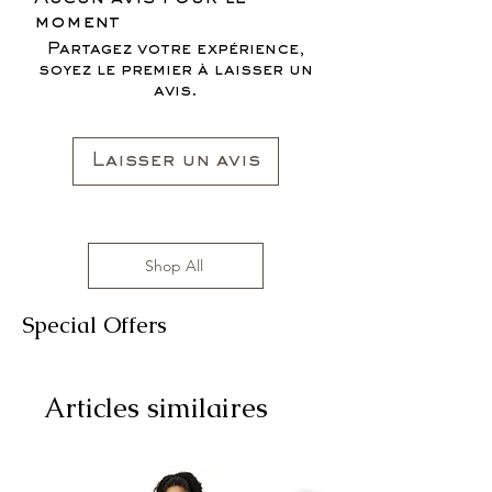
FOR THE FALL SEASON "FALL IN
sizes range from S to 3XL with
moment
LOVE '22"*
affordable prices!
Partagez votre expérience,
All clothing items are made in the US,
soyez le premier à laisser un
sizes range from S to 3XL with
avis.
affordable prices!
Laisser un avis
Shop All
Special Offers
Articles similaires