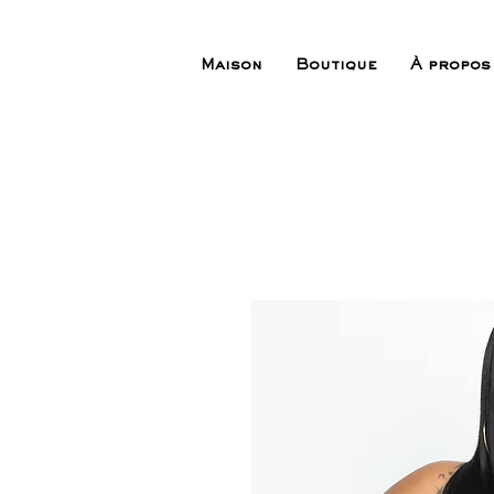
Maison
Boutique
À propos