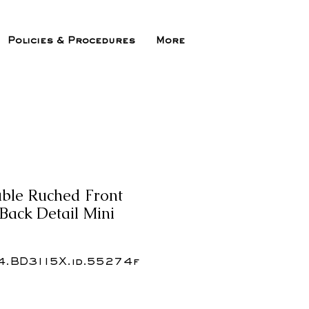
Policies & Procedures
More
uble Ruched Front
ack Detail Mini
4.BD3115X.id.55274f
x