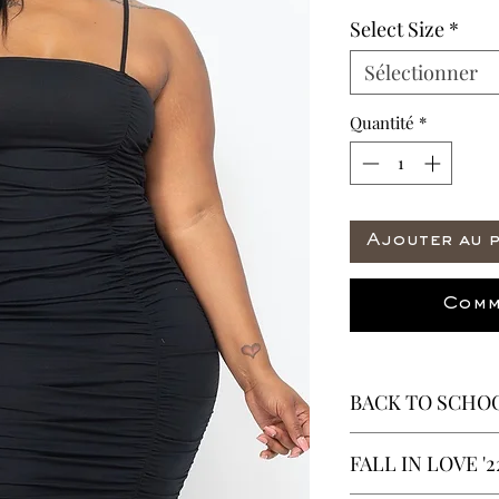
Select Size
*
Sélectionner
Quantité
*
Ajouter au 
Comm
BACK TO SCHOO
* ALL ITEMS ARE 
FALL IN LOVE '2
40% OFF - ALL SAL