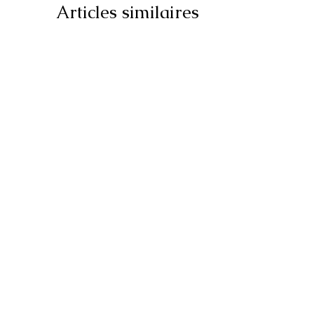
Articles similaires