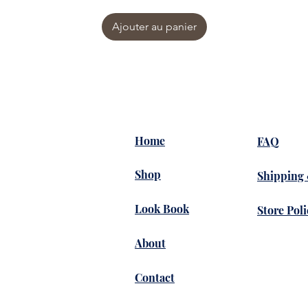
Ajouter au panier
Home
FAQ
Shop
Shipping
Look Book
Store Poli
About
Contact