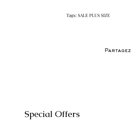
Tags: SALE PLUS SIZE
Partagez
Special Offers