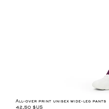
All-over print unisex wide-leg pants
Prix
42,50 $US