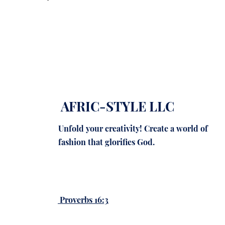
AFRIC-STYLE LLC
Unfold your creativity! Create a world of
fashion that glorifies God.
Proverbs 16:3