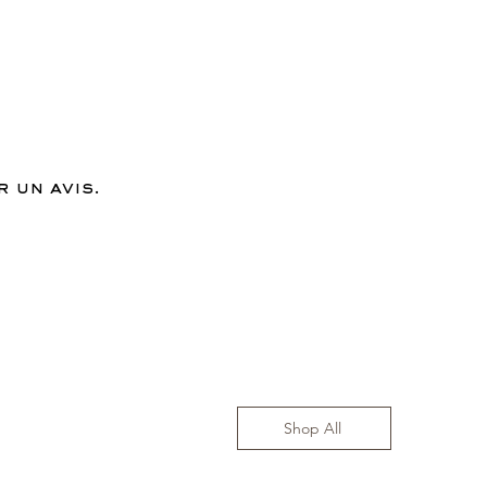
 un avis.
Shop All