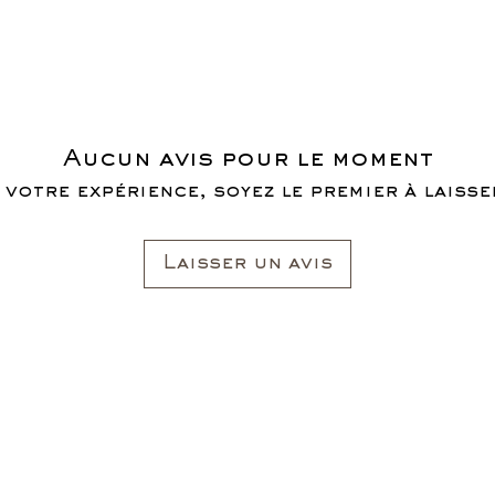
Aucun avis pour le moment
 votre expérience, soyez le premier à laisser
Laisser un avis