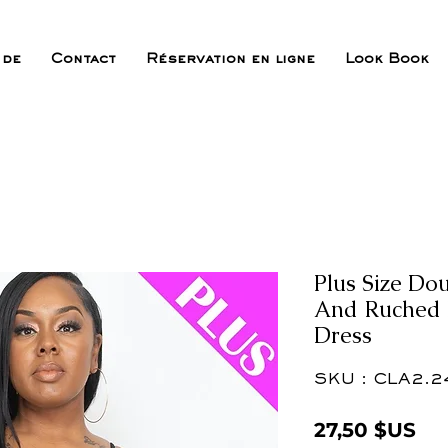
 de
Contact
Réservation en ligne
Look Book
Plus Size Do
And Ruched B
Dress
SKU : CLA2.2
Pri
27,50 $US