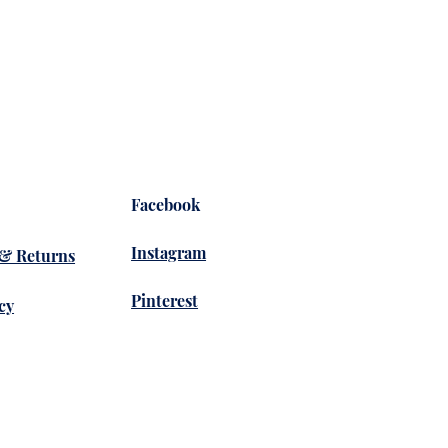
Facebook
Instagram
 & Returns
Pinterest
cy