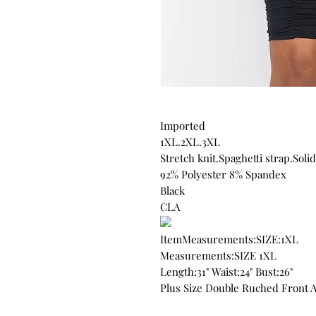
Imported
1XL.2XL.3XL
Stretch knit.Spaghetti strap.Solid
92% Polyester 8% Spandex
Black
CLA
ItemMeasurements:SIZE:1XL
Measurements:SIZE 1XL
Length:31" Waist:24" Bust:26"
Plus Size Double Ruched Front 