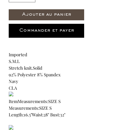
Ajouter au panier
Commander et payer
Imported
S.M.L
Stretch knit.Solid
92% Polyester 8% Spandex
Navy
CLA
ItemMeasurements:SIZE S
Measurements:SIZE S
Length:16.5"Waist:28" Bust:32"