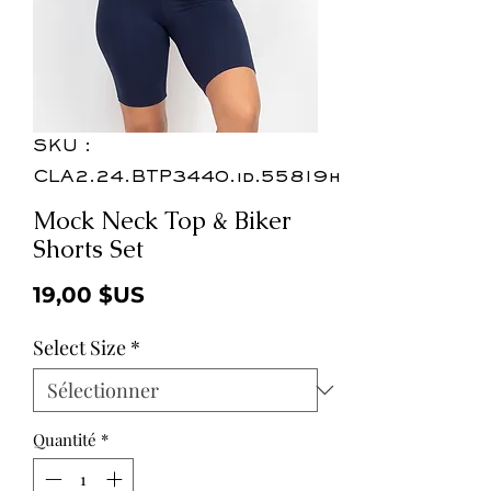
SKU :
CLA2.24.BTP3440.id.55819h
Mock Neck Top & Biker
Shorts Set
Prix
19,00 $US
Select Size
*
Quantité
*