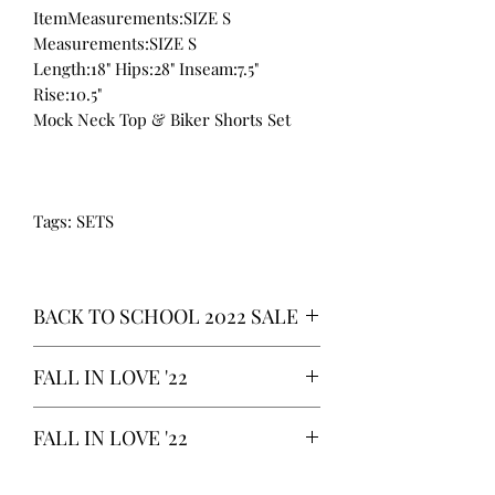
ItemMeasurements:SIZE S
Measurements:SIZE S
Length:18" Hips:28" Inseam:7.5"
Rise:10.5"
Mock Neck Top & Biker Shorts Set
Tags: SETS
BACK TO SCHOOL 2022 SALE
* ALL ITEMS ARE CURRENTLY ON
FALL IN LOVE '22
SALE FOR UP TO 40% OFF - ALL
SALES ARE FINAL*
*OUR READY-TO-WEAR FASHION
FALL IN LOVE '22
CLOTHING ITEMS ARE AVAILABLE TO
PURCHASE AS WE AWAIT THE
*OUR READY-TO-WEAR FASHION
LAUNCH OF OUR NEW COLLECTION