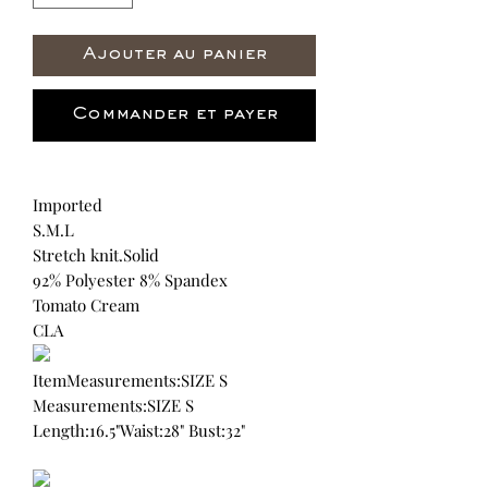
Ajouter au panier
Commander et payer
Imported
S.M.L
Stretch knit.Solid
92% Polyester 8% Spandex
Tomato Cream
CLA
ItemMeasurements:SIZE S
Measurements:SIZE S
Length:16.5"Waist:28" Bust:32"