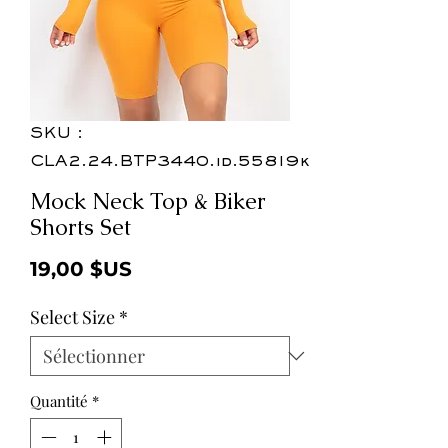
SKU :
CLA2.24.BTP3440.id.55819k
Mock Neck Top & Biker
Shorts Set
Prix
19,00 $US
Select Size
*
Quantité
*