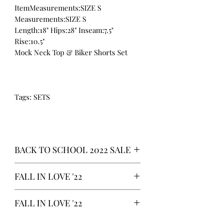
ItemMeasurements:SIZE S
Measurements:SIZE S
Length:18" Hips:28" Inseam:7.5"
Rise:10.5"
Mock Neck Top & Biker Shorts Set
Tags: SETS
BACK TO SCHOOL 2022 SALE
* ALL ITEMS ARE CURRENTLY ON
FALL IN LOVE '22
SALE FOR UP TO 40% OFF - ALL
SALES ARE FINAL*
*OUR READY-TO-WEAR FASHION
FALL IN LOVE '22
CLOTHING ITEMS ARE AVAILABLE TO
PURCHASE AS WE AWAIT THE