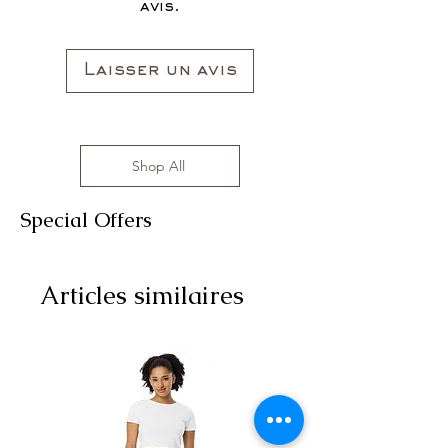
avis.
Laisser un avis
Shop All
Special Offers
Articles similaires