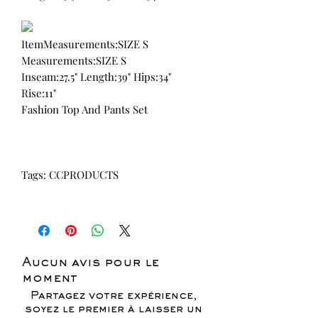
ItemMeasurements:SIZE S
Measurements:SIZE S
Inseam:27.5" Length:39" Hips:34"
Rise:11"
Fashion Top And Pants Set
Tags: CCPRODUCTS
Aucun avis pour le
moment
Partagez votre expérience,
soyez le premier à laisser un