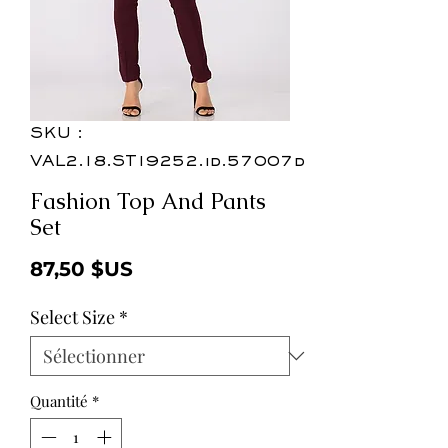
SKU :
VAL2.18.ST19252.id.57007d
Fashion Top And Pants
Set
Prix
87,50 $US
Select Size
*
Quantité
*