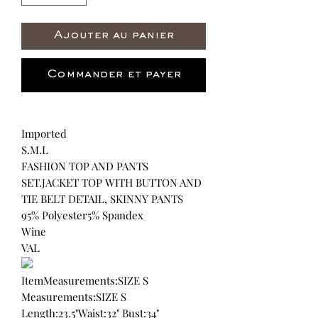
Ajouter au panier
Commander et payer
Imported
S.M.L
FASHION TOP AND PANTS
SET.JACKET TOP WITH BUTTON AND
TIE BELT DETAIL, SKINNY PANTS
95% Polyester5% Spandex
Wine
VAL
ItemMeasurements:SIZE S
Measurements:SIZE S
Length:23.5"Waist:32" Bust:34"