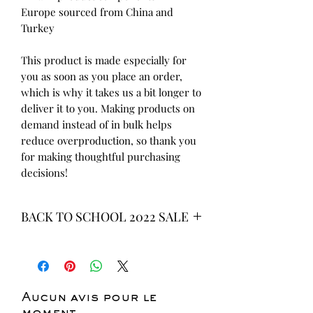
Europe sourced from China and 
Turkey
This product is made especially for 
you as soon as you place an order, 
which is why it takes us a bit longer to 
deliver it to you. Making products on 
demand instead of in bulk helps 
reduce overproduction, so thank you 
for making thoughtful purchasing 
decisions!
BACK TO SCHOOL 2022 SALE
* ALL ITEMS ARE CURRENTLY ON
SALE FOR UP TO 40% OFF - ALL
SALES ARE FINAL*
Aucun avis pour le