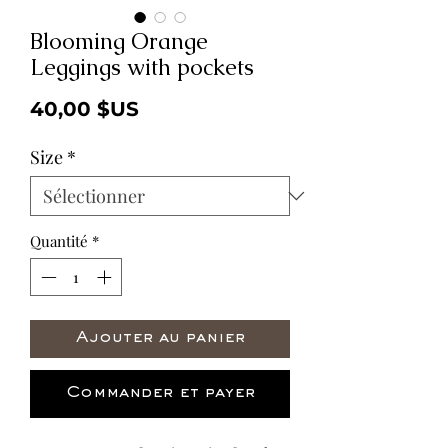
Blooming Orange
Leggings with pockets
Prix
40,00 $US
Size
*
Quantité
*
Ajouter au panier
Commander et payer