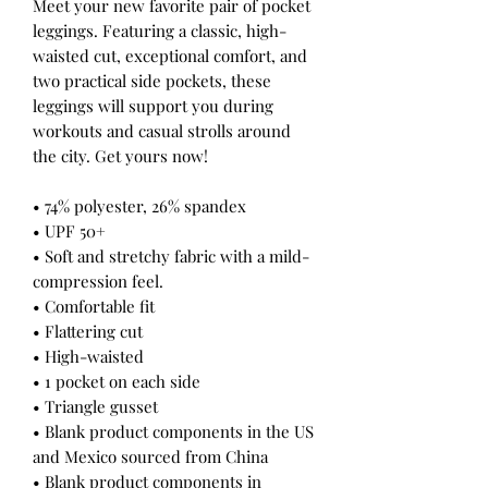
Meet your new favorite pair of pocket 
leggings. Featuring a classic, high-
waisted cut, exceptional comfort, and 
two practical side pockets, these 
leggings will support you during 
workouts and casual strolls around 
the city. Get yours now!
• 74% polyester, 26% spandex
• UPF 50+
• Soft and stretchy fabric with a mild-
compression feel.
• Comfortable fit
• Flattering cut
• High-waisted
• 1 pocket on each side
• Triangle gusset
• Blank product components in the US 
and Mexico sourced from China
• Blank product components in 