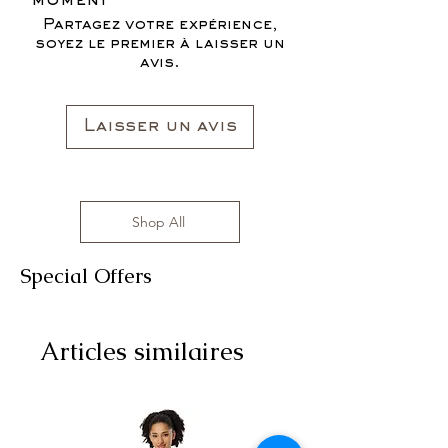
moment
Partagez votre expérience,
soyez le premier à laisser un
avis.
Laisser un avis
Shop All
Special Offers
Articles similaires